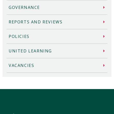
GOVERNANCE
REPORTS AND REVIEWS
POLICIES
UNITED LEARNING
VACANCIES