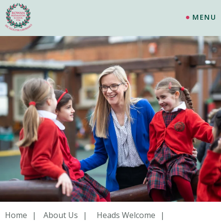
MENU
Home
About Us
Heads Welcome