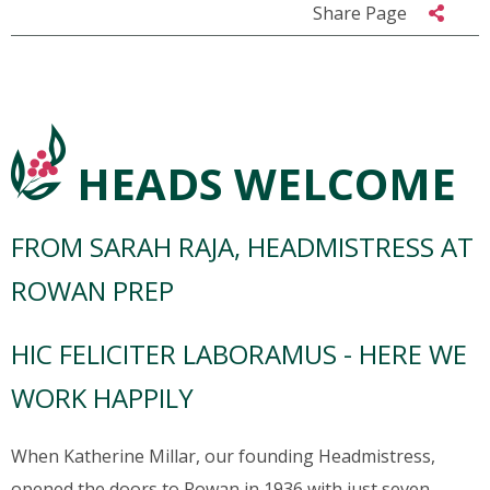
Share Page
HEADS WELCOME
FROM SARAH RAJA, HEADMISTRESS AT
ROWAN PREP
HIC FELICITER LABORAMUS - HERE WE
WORK HAPPILY
When Katherine Millar, our founding Headmistress,
opened the doors to Rowan in 1936 with just seven