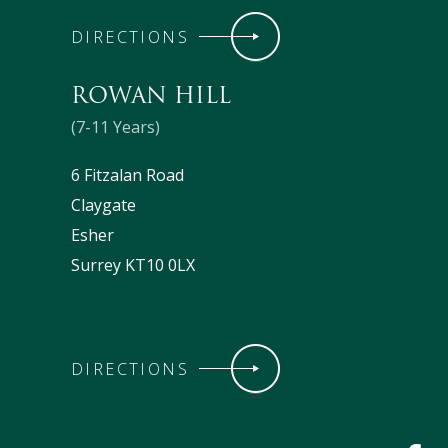
DIRECTIONS
ROWAN HILL
(7-11 Years)
6 Fitzalan Road
Claygate
Esher
Surrey KT10 0LX
DIRECTIONS