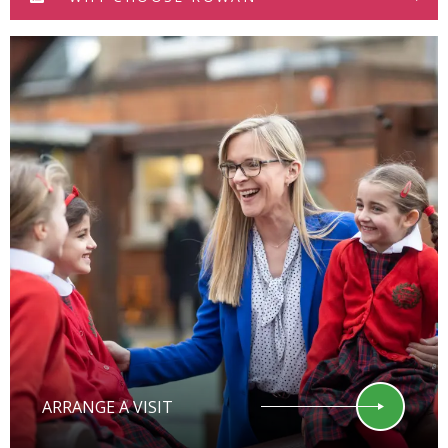
ARRANGE A VISIT