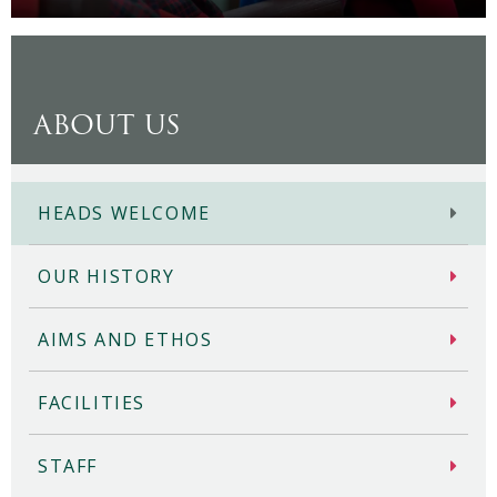
ABOUT US
HEADS WELCOME
OUR HISTORY
AIMS AND ETHOS
FACILITIES
STAFF