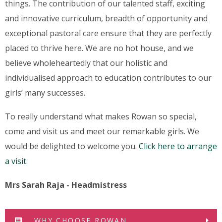
things. The contribution of our talented staff, exciting
and innovative curriculum, breadth of opportunity and
exceptional pastoral care ensure that they are perfectly
placed to thrive here. We are no hot house, and we
believe wholeheartedly that our holistic and
individualised approach to education contributes to our
girls’ many successes.
To really understand what makes Rowan so special,
come and visit us and meet our remarkable girls. We
would be delighted to welcome you.
Click here to arrange
a visit.
Mrs Sarah Raja - Headmistress
WHY CHOOSE ROWAN