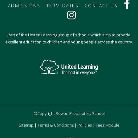
ADMISSIONS
TERM DATES
CONTACT US
Part of the United Learning group of schools which aims to provide
excellent education to children and young people across the country.
@Copyright Rowan Preparatory School
Sitemap
|
Terms & Conditions
|
Policies
|
Fees Module