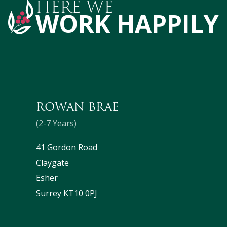
HERE WE
WORK HAPPILY
ROWAN BRAE
(2-7 Years)
41 Gordon Road
Claygate
Esher
Surrey KT10 0PJ