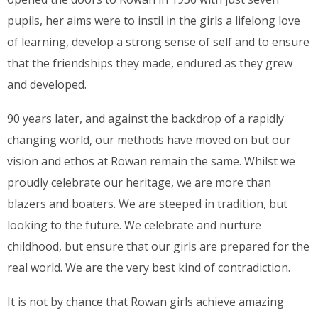
pupils, her aims were to instil in the girls a lifelong love
of learning, develop a strong sense of self and to ensure
that the friendships they made, endured as they grew
and developed.
90 years later, and against the backdrop of a rapidly
changing world, our methods have moved on but our
vision and ethos at Rowan remain the same. Whilst we
proudly celebrate our heritage, we are more than
blazers and boaters. We are steeped in tradition, but
looking to the future. We celebrate and nurture
childhood, but ensure that our girls are prepared for the
real world. We are the very best kind of contradiction.
It is not by chance that Rowan girls achieve amazing