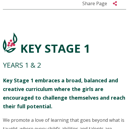
Share Page
KEY STAGE 1
YEARS 1 & 2
Key Stage 1 embraces a broad, balanced and
creative curriculum where the girls are
encouraged to challenge themselves and reach
their full potential.
We promote a love of learning that goes beyond what is
taught, where every child’s abilities and talents are