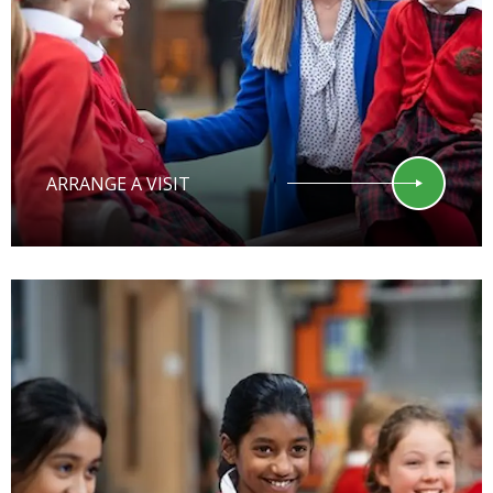
ARRANGE A VISIT