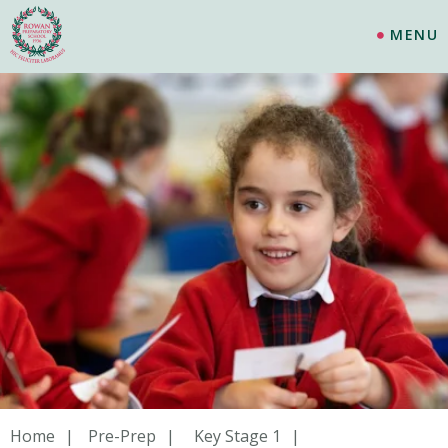
MENU
Home
Pre-Prep
Key Stage 1