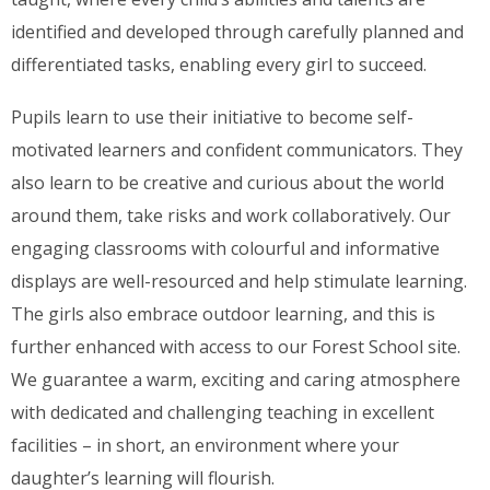
identified and developed through carefully planned and
differentiated tasks, enabling every girl to succeed.
Pupils learn to use their initiative to become self-
motivated learners and confident communicators. They
also learn to be creative and curious about the world
around them, take risks and work collaboratively. Our
engaging classrooms with colourful and informative
displays are well-resourced and help stimulate learning.
The girls also embrace outdoor learning, and this is
further enhanced with access to our Forest School site.
We guarantee a warm, exciting and caring atmosphere
with dedicated and challenging teaching in excellent
facilities – in short, an environment where your
daughter’s learning will flourish.