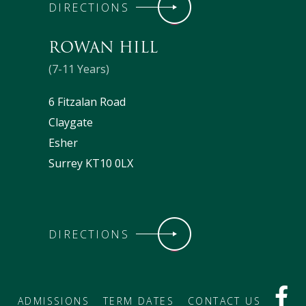
DIRECTIONS
ROWAN HILL
(7-11 Years)
6 Fitzalan Road
Claygate
Esher
Surrey KT10 0LX
DIRECTIONS
ADMISSIONS
TERM DATES
CONTACT US