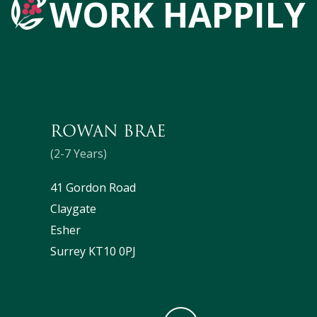
WORK HAPPILY
ROWAN BRAE
(2-7 Years)
41 Gordon Road
Claygate
Esher
Surrey KT10 0PJ