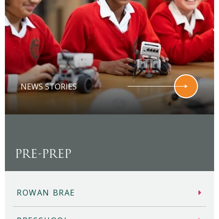
NEWS STORIES
PRE-PREP
ROWAN BRAE