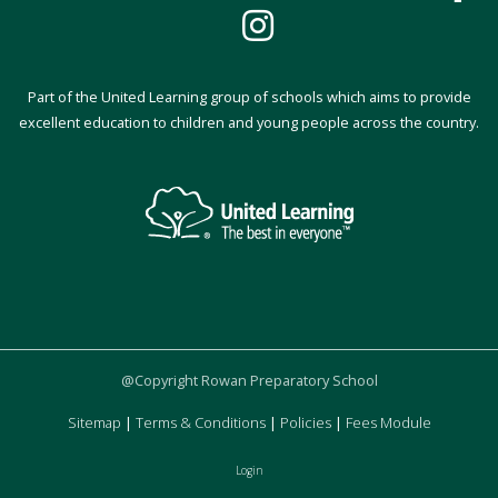
Part of the United Learning group of schools which aims to provide
excellent education to children and young people across the country.
@Copyright Rowan Preparatory School
Sitemap
|
Terms & Conditions
|
Policies
|
Fees Module
Login