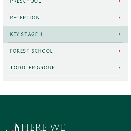
PRESCHOOL
RECEPTION
KEY STAGE 1
FOREST SCHOOL
TODDLER GROUP
HERE WE