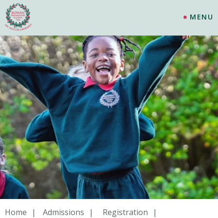
MENU
Home
Admissions
Registration