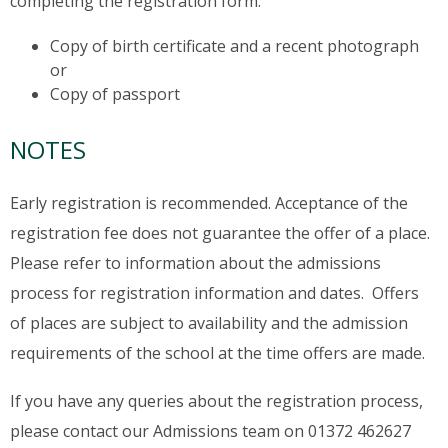
completing the registration form:
Copy of birth certificate and a recent photograph
or
Copy of passport
NOTES
Early registration is recommended. Acceptance of the
registration fee does not guarantee the offer of a place.
Please refer to information about the admissions
process for registration information and dates. Offers
of places are subject to availability and the admission
requirements of the school at the time offers are made.
If you have any queries about the registration process,
please contact our Admissions team on 01372 462627