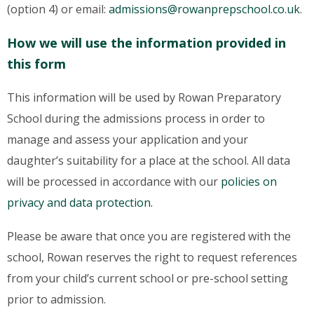
(option 4) or email:
admissions@rowanprepschool.co.uk
.
How we will use the information provided in
this form
This information will be used by Rowan Preparatory
School during the admissions process in order to
manage and assess your application and your
daughter’s suitability for a place at the school. All data
will be processed in accordance with our
policies on
privacy and data protection.
Please be aware that once you are registered with the
school, Rowan reserves the right to request references
from your child’s current school or pre-school setting
prior to admission.