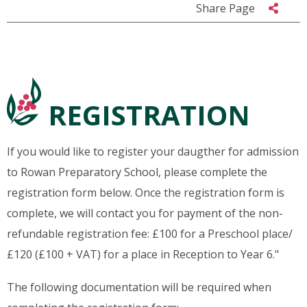
Share Page
REGISTRATION
If you would like to register your daugther for admission
to Rowan Preparatory School, please complete the
registration form below. Once the registration form is
complete, we will contact you for payment of the non-
refundable registration fee: £100 for a Preschool place/
£120 (£100 + VAT) for a place in Reception to Year 6."
The following documentation will be required when