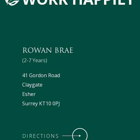
ROWAN BRAE
(2-7 Years)
41 Gordon Road
Claygate
Esher
Surrey KT10 0PJ
DIRECTIONS