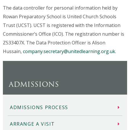
The data controller for personal information held by
Rowan Preparatory School is United Church Schools
Trust (UCST). UCST is registered with the Information
Commissioner’s Office (ICO). The registration number is
Z533407X. The Data Protection Officer is Alison
Hussain,
company.secretary@unitedlearning.org.uk.
ADMISSIONS
ADMISSIONS PROCESS
ARRANGE A VISIT