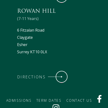
ROWAN HILL
(7-11 Years)
6 Fitzalan Road
Claygate
Esher
Surrey KT10 0LX
DIRECTIONS
ADMISSIONS
TERM DATES
CONTACT US