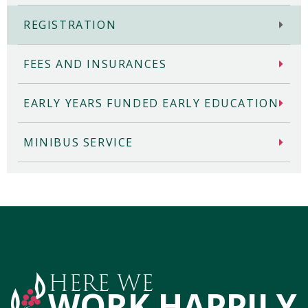
REGISTRATION
FEES AND INSURANCES
EARLY YEARS FUNDED EARLY EDUCATION
MINIBUS SERVICE
HERE WE
WORK HAPPILY