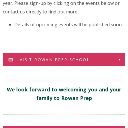
year. Please sign-up by clicking on the events below or
contact us directly to find out more.
Details of upcoming events will be published soon!
VISIT ROWAN PREP SCHOOL
We look forward to welcoming you and your
family to Rowan Prep