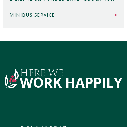
MINIBUS SERVICE
HERE WE
WORK HAPPILY