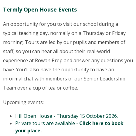
Termly Open House Events
An opportunity for you to visit our school during a
typical teaching day, normally on a Thursday or Friday
morning. Tours are led by our pupils and members of
staff, so you can hear all about their real-world
experience at Rowan Prep and answer any questions you
have. You'll also have the opportunity to have an
informal chat with members of our Senior Leadership
Team over a cup of tea or coffee.
Upcoming events:
Hill Open House - Thursday 15 October 2026.
Private tours are available -
Click here to book
your place.