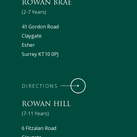
ROWAN BRAE
(2-7 Years)
41 Gordon Road
Claygate
Esher
Surrey KT10 0PJ
DIRECTIONS
ROWAN HILL
(7-11 Years)
6 Fitzalan Road