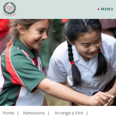
MENU
Home
Admissions
Arrange a Visit