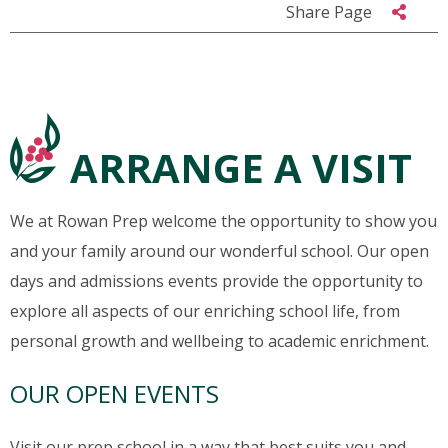
Share Page
ARRANGE A VISIT
We at Rowan Prep welcome the opportunity to show you
and your family around our wonderful school. Our open
days and admissions events provide the opportunity to
explore all aspects of our enriching school life, from
personal growth and wellbeing to academic enrichment.
OUR OPEN EVENTS
Visit our prep school in a way that best suits you and