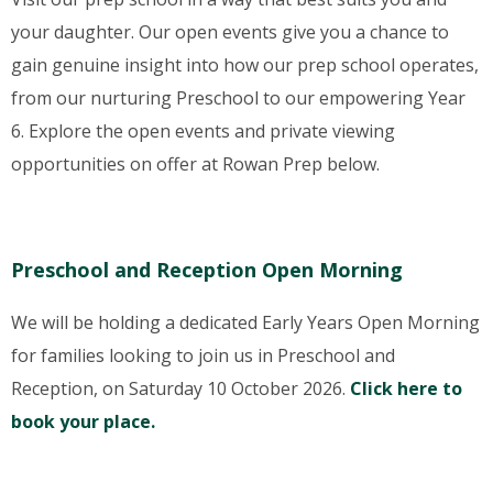
your daughter. Our open events give you a chance to
gain genuine insight into how our prep school operates,
from our nurturing Preschool to our empowering Year
6. Explore the open events and private viewing
opportunities on offer at Rowan Prep below.
Preschool and Reception Open Morning
We will be holding a dedicated Early Years Open Morning
for families looking to join us in Preschool and
Reception, on Saturday 10 October 2026.
Click here to
book your place.