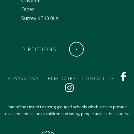
Claygate
Esher
Surrey KT10 0LX
DIRECTIONS
ADMISSIONS
TERM DATES
CONTACT US
Part of the United Learning group of schools which aims to provide
excellent education to children and young people across the country.