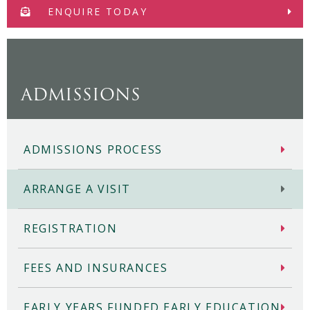
ENQUIRE TODAY
ADMISSIONS
ADMISSIONS PROCESS
ARRANGE A VISIT
REGISTRATION
FEES AND INSURANCES
EARLY YEARS FUNDED EARLY EDUCATION