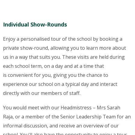
Individual Show-Rounds
Enjoy a personalised tour of the school by booking a
private show-round, allowing you to learn more about
us in a way that suits you. These visits are held during
each school term, on a day and at a time that
is convenient for you, giving you the chance to
experience our school on a typical day and interact
directly with our members of staff.
You would meet with our Headmistress – Mrs Sarah
Raja, or a member of the Senior Leadership Team for an
informal discussion, and receive an overview of our
school. You'll also have the opportunity to enjoy a tour