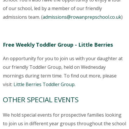
of our school, led by a member of our friendly
admissions team. (
admissions@rowanprepschool.co.uk
)
Free Weekly Toddler Group - Little Berries
An opportunity for you to join us with your daughter at
our friendly Toddler Group, held on Wednesday
mornings during term time. To find out more, please
visit:
Little Berries Toddler Group.
OTHER SPECIAL EVENTS
We hold special events for prospective families looking
to join us in different year groups throughout the school