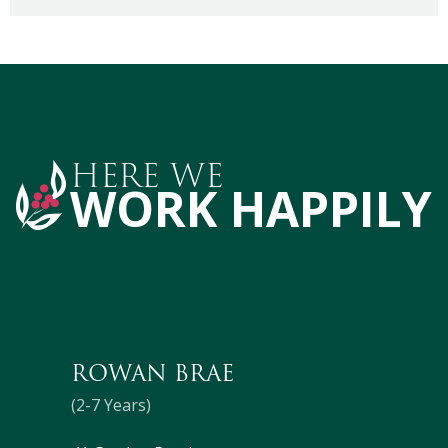
HERE WE
WORK HAPPILY
ROWAN BRAE
(2-7 Years)