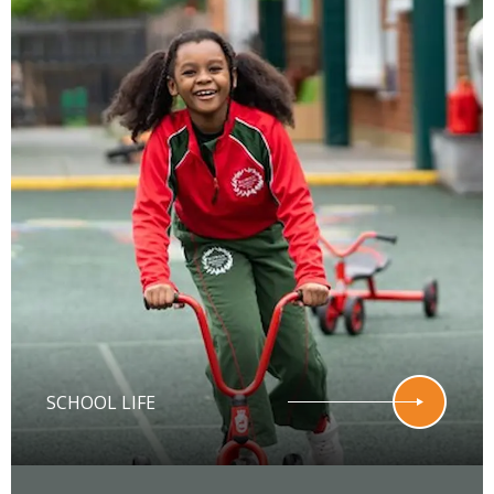
SCHOOL LIFE