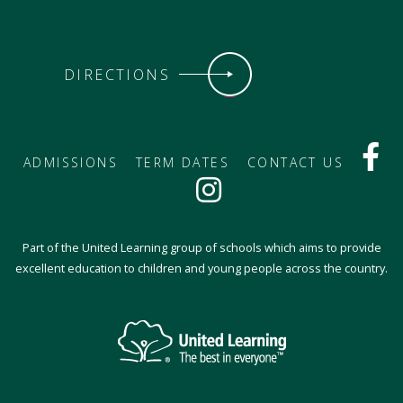
DIRECTIONS
ADMISSIONS
TERM DATES
CONTACT US
Part of the United Learning group of schools which aims to provide
excellent education to children and young people across the country.