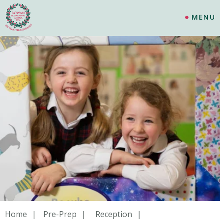
MENU
Home
Pre-Prep
Reception