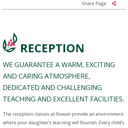
Share Page
RECEPTION
WE GUARANTEE A WARM, EXCITING
AND CARING ATMOSPHERE,
DEDICATED AND CHALLENGING
TEACHING AND EXCELLENT FACILITIES.
The reception classes at Rowan provide an environment
where your daughter’s learning will flourish. Every child’s