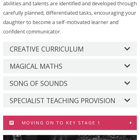
abilities and talents are identified and developed through
carefully planned, differentiated tasks, encouraging your
daughter to become a self-motivated learner and
confident communicator.
CREATIVE CURRICULUM
MAGICAL MATHS
SONG OF SOUNDS
SPECIALIST TEACHING PROVISION
MOVING ON TO KEY STAGE 1