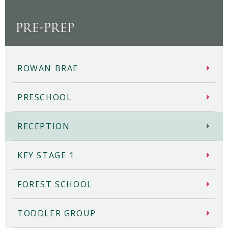
PRE-PREP
ROWAN BRAE
PRESCHOOL
RECEPTION
KEY STAGE 1
FOREST SCHOOL
TODDLER GROUP