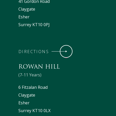
41 Gordon Road
Claygate
Esher
Surrey KT10 0PJ
DIRECTIONS
ROWAN HILL
(7-11 Years)
6 Fitzalan Road
Claygate
Esher
Surrey KT10 0LX