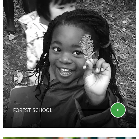
FOREST SCHOOL