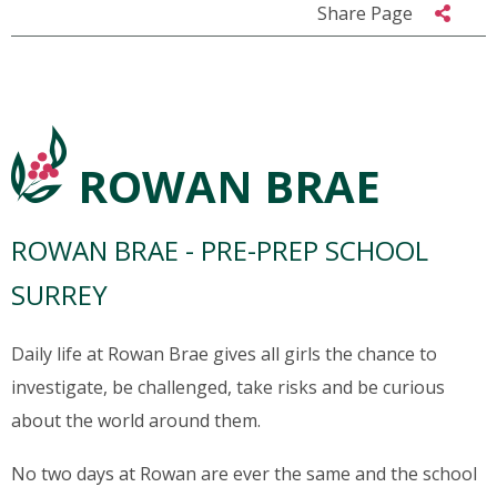
Share Page
ROWAN BRAE
ROWAN BRAE - PRE-PREP SCHOOL
SURREY
Daily life at Rowan Brae gives all girls the chance to
investigate, be challenged, take risks and be curious
about the world around them.
No two days at Rowan are ever the same and the school