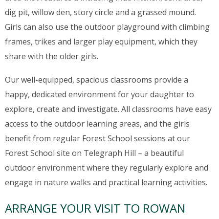
dig pit, willow den, story circle and a grassed mound.
Girls can also use the outdoor playground with climbing
frames, trikes and larger play equipment, which they
share with the older girls.
Our well-equipped, spacious classrooms provide a
happy, dedicated environment for your daughter to
explore, create and investigate. All classrooms have easy
access to the outdoor learning areas, and the girls
benefit from regular Forest School sessions at our
Forest School site on Telegraph Hill – a beautiful
outdoor environment where they regularly explore and
engage in nature walks and practical learning activities.
ARRANGE YOUR VISIT TO ROWAN