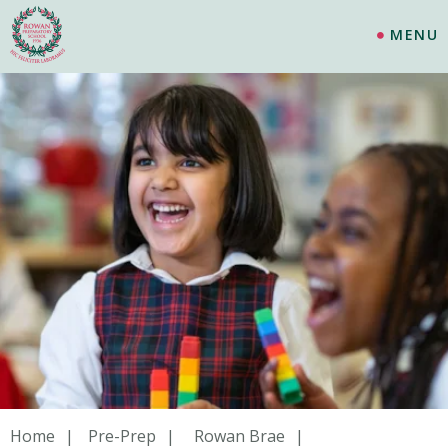
MENU
Home
Pre-Prep
Rowan Brae