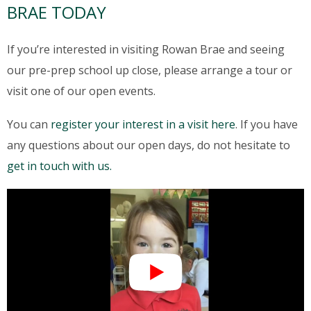
BRAE TODAY
If you’re interested in visiting Rowan Brae and seeing
our pre-prep school up close, please arrange a tour or
visit one of our open events.
You can
register your interest in a visit here
. If you have
any questions about our open days, do not hesitate to
get in touch with us.