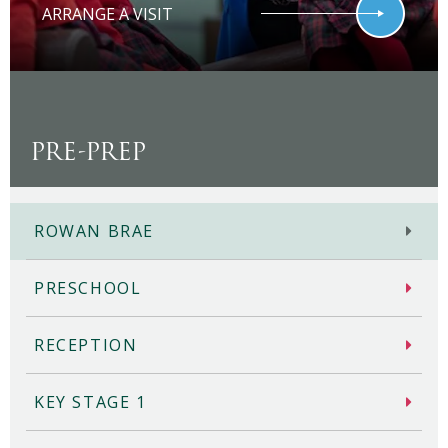
ARRANGE A VISIT
PRE-PREP
ROWAN BRAE
PRESCHOOL
RECEPTION
KEY STAGE 1