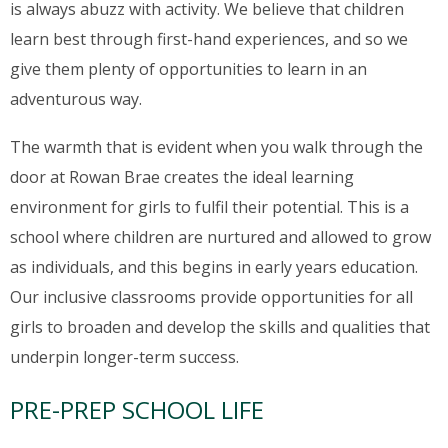
is always abuzz with activity. We believe that children
learn best through first-hand experiences, and so we
give them plenty of opportunities to learn in an
adventurous way.
The warmth that is evident when you walk through the
door at Rowan Brae creates the ideal learning
environment for girls to fulfil their potential. This is a
school where children are nurtured and allowed to grow
as individuals, and this begins in early years education.
Our inclusive classrooms provide opportunities for all
girls to broaden and develop the skills and qualities that
underpin longer-term success.
PRE-PREP SCHOOL LIFE