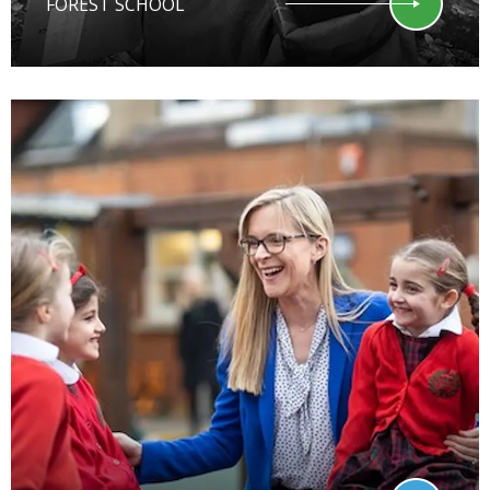
FOREST SCHOOL