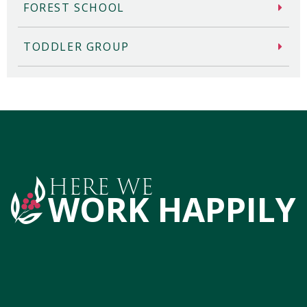
FOREST SCHOOL
TODDLER GROUP
HERE WE
WORK HAPPILY