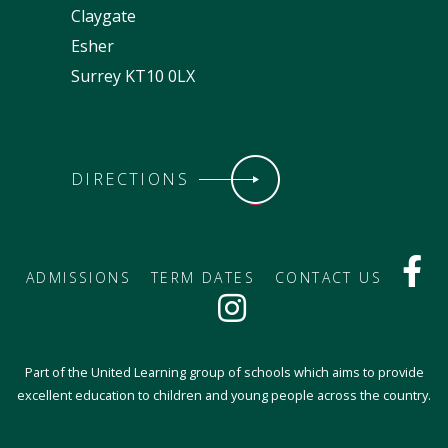
Claygate
Esher
Surrey KT10 0LX
DIRECTIONS
ADMISSIONS
TERM DATES
CONTACT US
Part of the United Learning group of schools which aims to provide
excellent education to children and young people across the country.