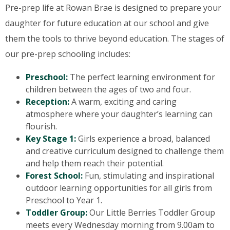
Pre-prep life at Rowan Brae is designed to prepare your
daughter for future education at our school and give
them the tools to thrive beyond education. The stages of
our pre-prep schooling includes:
Preschool:
The perfect learning environment for
children between the ages of two and four.
Reception:
A warm, exciting and caring
atmosphere where your daughter’s learning can
flourish.
Key Stage 1:
Girls experience a broad, balanced
and creative curriculum designed to challenge them
and help them reach their potential.
Forest School:
Fun, stimulating and inspirational
outdoor learning opportunities for all girls from
Preschool to Year 1.
Toddler Group:
Our Little Berries Toddler Group
meets every Wednesday morning from 9.00am to