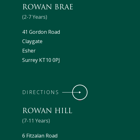
ROWAN BRAE
(2-7 Years)
41 Gordon Road
Claygate
Esher
Surrey KT10 0PJ
DIRECTIONS
ROWAN HILL
(7-11 Years)
6 Fitzalan Road