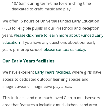
10.15am during term-time for enriching time
dedicated to craft, music and play.
We offer 15 hours of Universal Funded Early Education
(FEE) for eligible pupils in our Preschool and Reception
years.
Please click here to learn more about Funded Early
Education.
If you have any questions about our early
years pre-prep school,
please contact us today.
Our Early Years facilities
We have excellent
Early Years facilities,
where girls have
access to dedicated outdoor learning spaces and
imaginativeand, imaginative play areas.
This includes and our much-loved Glen, a multisensory
area that features a including mud kitchen, sand area,