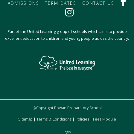
ADMISSIONS
TERM DATES
CONTACT US
Part of the United Learning group of schools which aims to provide
excellent education to children and young people across the country.
@Copyright Rowan Preparatory School
Sitemap
|
Terms & Conditions
|
Policies
|
Fees Module
Login