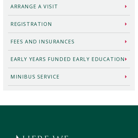
ARRANGE A VISIT
REGISTRATION
FEES AND INSURANCES
EARLY YEARS FUNDED EARLY EDUCATION
MINIBUS SERVICE