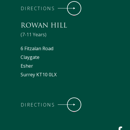
DIRECTIONS
ROWAN HILL
(7-11 Years)
6 Fitzalan Road
Claygate
Esher
Surrey KT10 0LX
DIRECTIONS