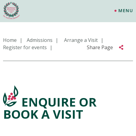
MENU
Home
Admissions
Arrange a Visit
Register for events
Share Page
ENQUIRE OR
BOOK A VISIT