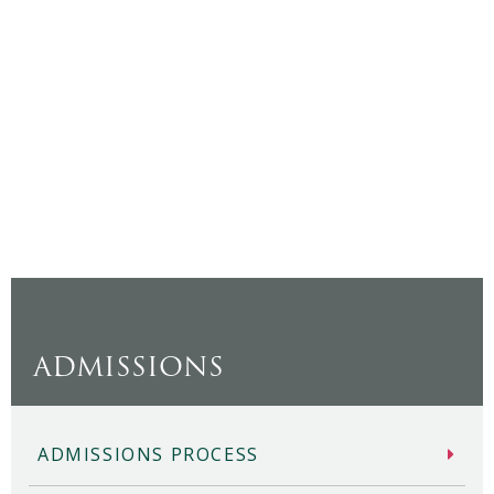
ADMISSIONS
ADMISSIONS PROCESS