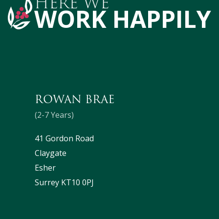
HERE WE
WORK HAPPILY
ROWAN BRAE
(2-7 Years)
41 Gordon Road
Claygate
Esher
Surrey KT10 0PJ