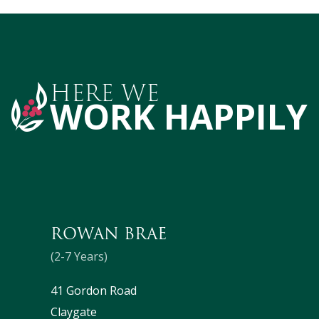
HERE WE
WORK HAPPILY
ROWAN BRAE
(2-7 Years)
41 Gordon Road
Claygate