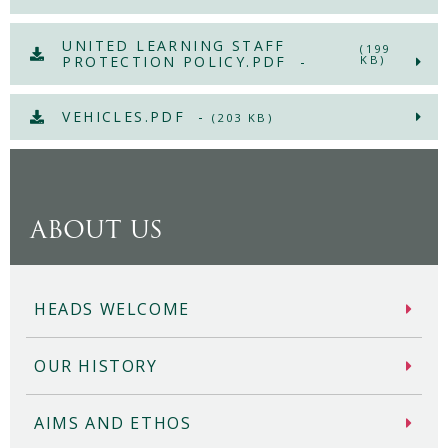
UNITED LEARNING STAFF
(199
PROTECTION POLICY.PDF -
KB)
VEHICLES.PDF -
(203 KB)
ABOUT US
HEADS WELCOME
OUR HISTORY
AIMS AND ETHOS