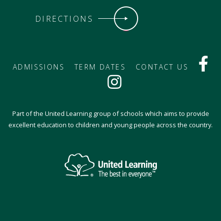
DIRECTIONS
ADMISSIONS
TERM DATES
CONTACT US
Part of the United Learning group of schools which aims to provide
excellent education to children and young people across the country.