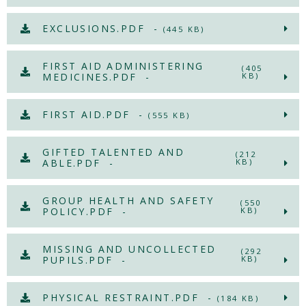
EXCLUSIONS.PDF -
(445 KB)
FIRST AID ADMINISTERING
(405
MEDICINES.PDF -
KB)
FIRST AID.PDF -
(555 KB)
GIFTED TALENTED AND
(212
ABLE.PDF -
KB)
GROUP HEALTH AND SAFETY
(550
POLICY.PDF -
KB)
MISSING AND UNCOLLECTED
(292
PUPILS.PDF -
KB)
PHYSICAL RESTRAINT.PDF -
(184 KB)