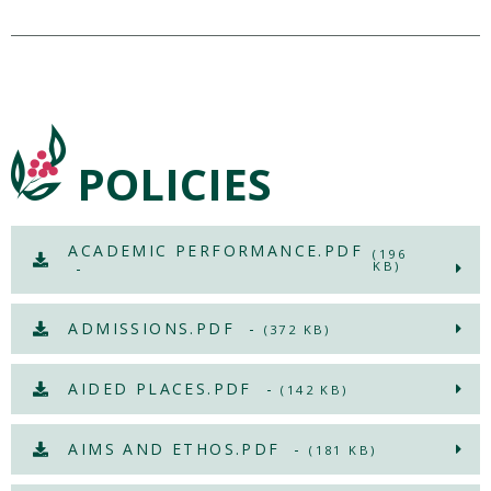
POLICIES
ACADEMIC PERFORMANCE.PDF
(196
-
KB)
ADMISSIONS.PDF -
(372 KB)
AIDED PLACES.PDF -
(142 KB)
AIMS AND ETHOS.PDF -
(181 KB)