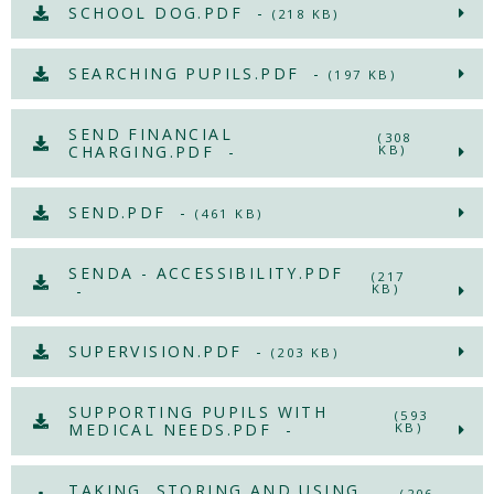
SCHOOL DOG.PDF -
(218 KB)
SEARCHING PUPILS.PDF -
(197 KB)
SEND FINANCIAL
(308
CHARGING.PDF -
KB)
SEND.PDF -
(461 KB)
SENDA - ACCESSIBILITY.PDF
(217
-
KB)
SUPERVISION.PDF -
(203 KB)
SUPPORTING PUPILS WITH
(593
MEDICAL NEEDS.PDF -
KB)
TAKING, STORING AND USING
(206