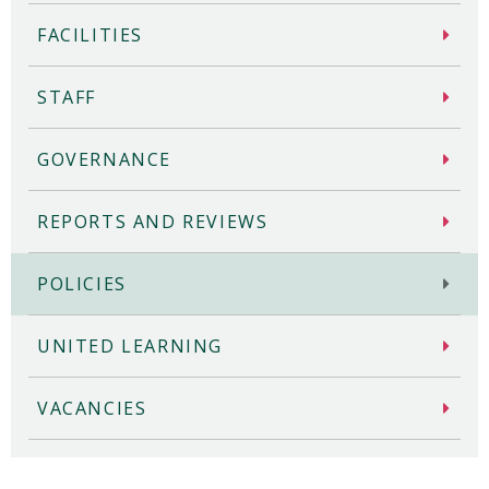
FACILITIES
STAFF
GOVERNANCE
REPORTS AND REVIEWS
POLICIES
UNITED LEARNING
VACANCIES