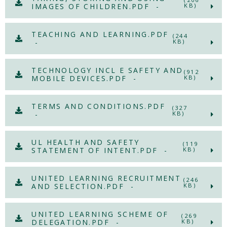
IMAGES OF CHILDREN.PDF -
KB)
TEACHING AND LEARNING.PDF
(244
-
KB)
TECHNOLOGY INCL E SAFETY AND
(912
MOBILE DEVICES.PDF -
KB)
TERMS AND CONDITIONS.PDF
(327
-
KB)
UL HEALTH AND SAFETY
(119
STATEMENT OF INTENT.PDF -
KB)
UNITED LEARNING RECRUITMENT
(246
AND SELECTION.PDF -
KB)
UNITED LEARNING SCHEME OF
(269
DELEGATION.PDF -
KB)