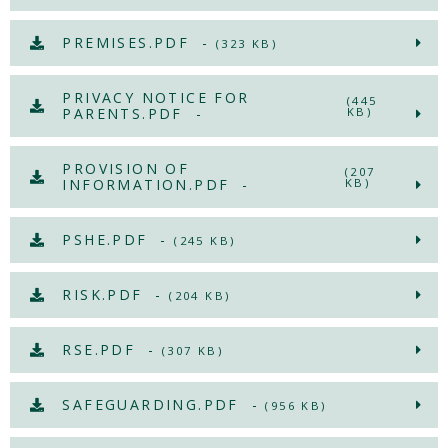
PREMISES.PDF -
(323 KB)
PRIVACY NOTICE FOR
(445
PARENTS.PDF -
KB)
PROVISION OF
(207
INFORMATION.PDF -
KB)
PSHE.PDF -
(245 KB)
RISK.PDF -
(204 KB)
RSE.PDF -
(307 KB)
SAFEGUARDING.PDF -
(956 KB)