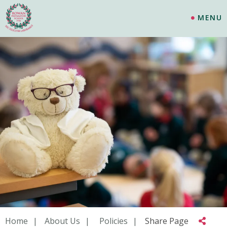
MENU
Home
About Us
Policies
Share Page