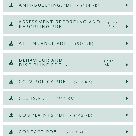
ANTI-BULLYING.PDF -
(164 KB)
ASSESSMENT RECORDING AND
(195
REPORTING.PDF -
KB)
ATTENDANCE.PDF -
(394 KB)
BEHAVIOUR AND
(207
DISCIPLINE.PDF -
KB)
CCTV POLICY.PDF -
(207 KB)
CLUBS.PDF -
(214 KB)
COMPLAINTS.PDF -
(443 KB)
CONTACT.PDF -
(210 KB)