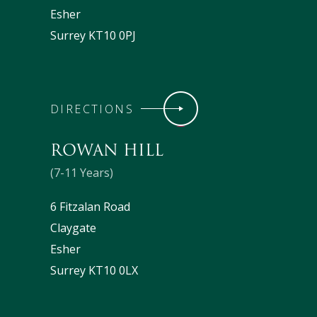
Esher
Surrey KT10 0PJ
DIRECTIONS
ROWAN HILL
(7-11 Years)
6 Fitzalan Road
Claygate
Esher
Surrey KT10 0LX