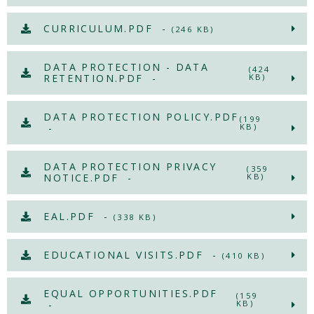
CURRICULUM.PDF -
(246 KB)
DATA PROTECTION - DATA
(424
RETENTION.PDF -
KB)
DATA PROTECTION POLICY.PDF
(199
-
KB)
DATA PROTECTION PRIVACY
(359
NOTICE.PDF -
KB)
EAL.PDF -
(338 KB)
EDUCATIONAL VISITS.PDF -
(410 KB)
EQUAL OPPORTUNITIES.PDF
(159
-
KB)