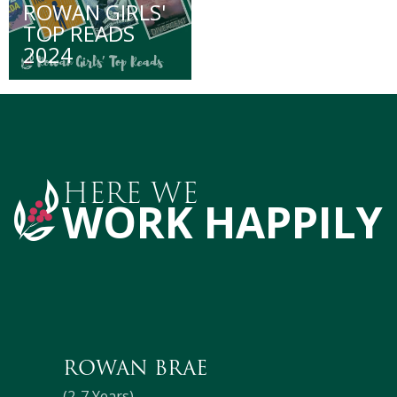
ROWAN GIRLS'
TOP READS
2024
HERE WE
WORK HAPPILY
ROWAN BRAE
(2-7 Years)