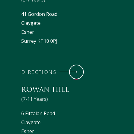
41 Gordon Road
Claygate
Esher
Surrey KT10 0PJ
DIRECTIONS
ROWAN HILL
(7-11 Years)
6 Fitzalan Road
Claygate
Esher