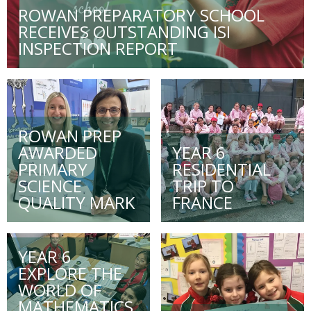
ROWAN PREPARATORY SCHOOL
RECEIVES OUTSTANDING ISI
INSPECTION REPORT
ROWAN PREP
AWARDED
YEAR 6
PRIMARY
RESIDENTIAL
SCIENCE
TRIP TO
QUALITY MARK
FRANCE
YEAR 6
EXPLORE THE
WORLD OF
MATHEMATICS