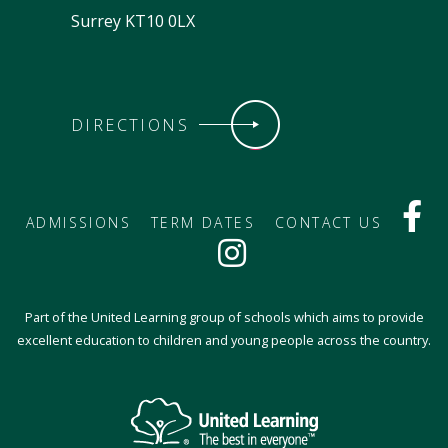
Surrey KT10 0LX
DIRECTIONS
ADMISSIONS
TERM DATES
CONTACT US
Part of the United Learning group of schools which aims to provide
excellent education to children and young people across the country.