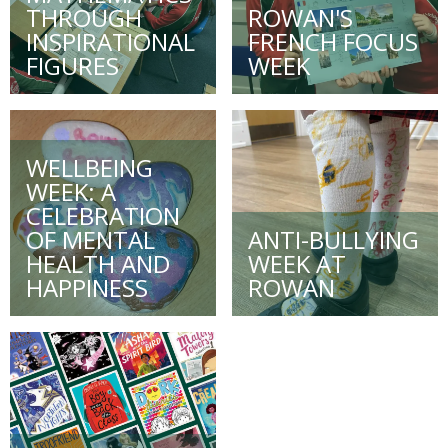
THROUGH
ROWAN'S
INSPIRATIONAL
FRENCH FOCUS
FIGURES
WEEK
WELLBEING
WEEK: A
CELEBRATION
OF MENTAL
ANTI-BULLYING
HEALTH AND
WEEK AT
HAPPINESS
ROWAN