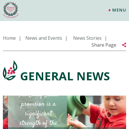
MENU
Home
News and Events
News Stories
Share Page
GENERAL NEWS